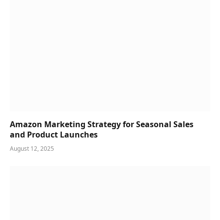
Amazon Marketing Strategy for Seasonal Sales
and Product Launches
August 12, 2025