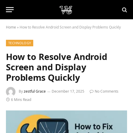
Home
»
How to Resolve Android Screen and Display Problems Quickly
TECHNOLOGY
How to Resolve Android
Screen and Display
Problems Quickly
By
zestful Grace
December 17, 2025
No Comments
6 Mins Read