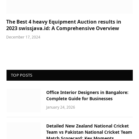
The Best 4 heavy Equipment Auction results in
2023 swissjava.id: A Comprehensive Overview
December 17, 2024
TOP POSTS
Office Interior Designers in Bangalore:
Complete Guide for Businesses
January 24, 2026
Detailed New Zealand National Cricket
Team vs Pakistan National Cricket Team
Match Scorecard: Key Moments