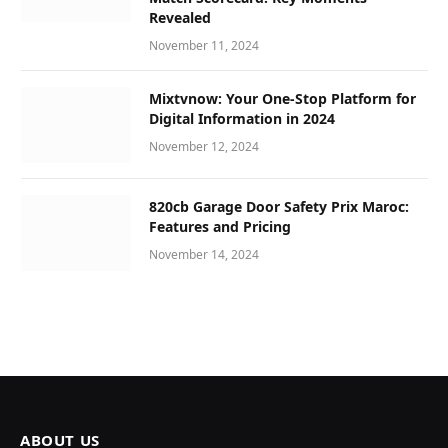
Revealed
November 11, 2024
Mixtvnow: Your One-Stop Platform for
Digital Information in 2024
November 12, 2024
820cb Garage Door Safety Prix Maroc:
Features and Pricing
November 14, 2024
ABOUT US