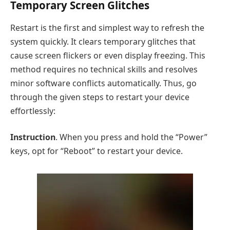
Temporary Screen Glitches
Restart is the first and simplest way to refresh the
system quickly. It clears temporary glitches that
cause screen flickers or even display freezing. This
method requires no technical skills and resolves
minor software conflicts automatically. Thus, go
through the given steps to restart your device
effortlessly:
Instruction
. When you press and hold the “Power”
keys, opt for “Reboot” to restart your device.