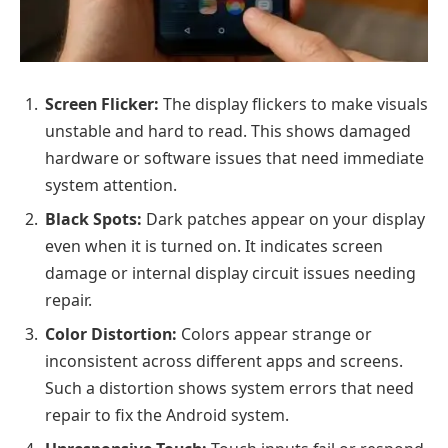
Screen Flicker:
The display flickers to make visuals
unstable and hard to read. This shows damaged
hardware or software issues that need immediate
system attention.
Black Spots:
Dark patches appear on your display
even when it is turned on. It indicates screen
damage or internal display circuit issues needing
repair.
Color Distortion:
Colors appear strange or
inconsistent across different apps and screens.
Such a distortion shows system errors that need
repair to fix the Android system.