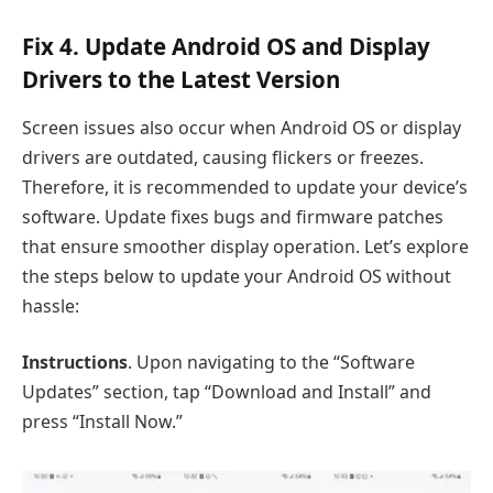
Fix 4. Update Android OS and Display
Drivers to the Latest Version
Screen issues also occur when Android OS or display
drivers are outdated, causing flickers or freezes.
Therefore, it is recommended to update your device’s
software. Update fixes bugs and firmware patches
that ensure smoother display operation. Let’s explore
the steps below to update your Android OS without
hassle:
Instructions
. Upon navigating to the “Software
Updates” section, tap “Download and Install” and
press “Install Now.”