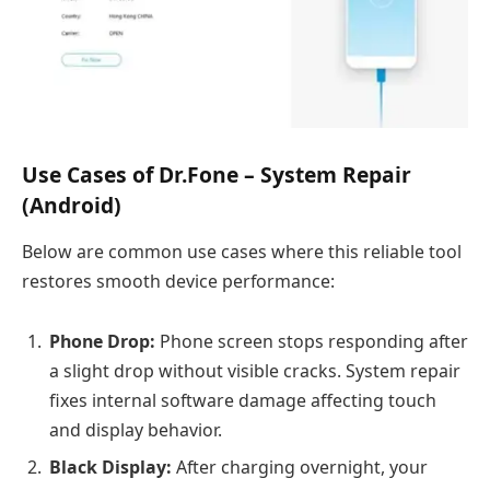
Use Cases of Dr.Fone – System Repair
(Android)
Below are common use cases where this reliable tool
restores smooth device performance:
Phone Drop:
Phone screen stops responding after
a slight drop without visible cracks. System repair
fixes internal software damage affecting touch
and display behavior.
Black Display:
After charging overnight, your