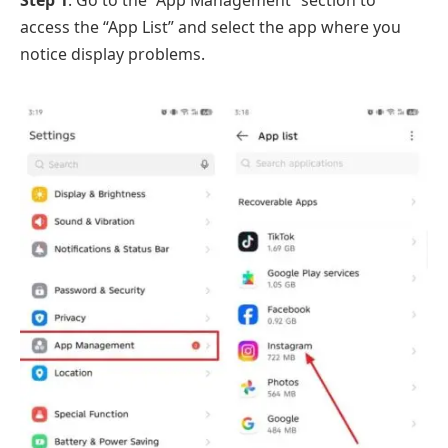
Step 1
. Go to the “App Management” section to
access the “App List” and select the app where you
notice display problems.