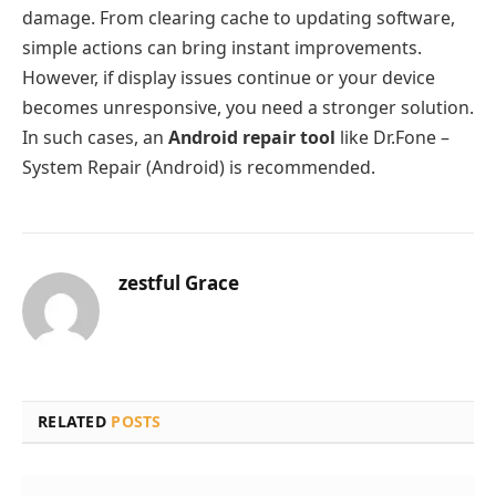
damage. From clearing cache to updating software,
simple actions can bring instant improvements.
However, if display issues continue or your device
becomes unresponsive, you need a stronger solution.
In such cases, an
Android repair tool
like Dr.Fone –
System Repair (Android) is recommended.
zestful Grace
RELATED
POSTS