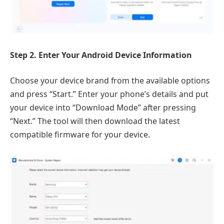
Step 2. Enter Your Android Device Information
Choose your device brand from the available options
and press “Start.” Enter your phone’s details and put
your device into “Download Mode” after pressing
“Next.” The tool will then download the latest
compatible firmware for your device.