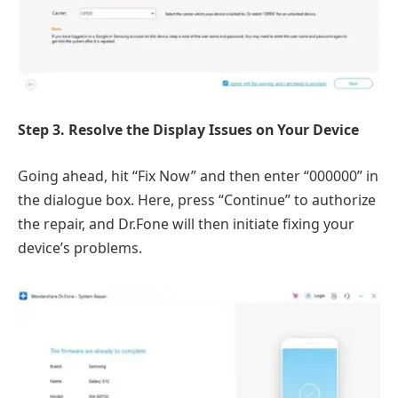
Step 3. Resolve the Display Issues on Your Device
Going ahead, hit “Fix Now” and then enter “000000” in
the dialogue box. Here, press “Continue” to authorize
the repair, and Dr.Fone will then initiate fixing your
device’s problems.