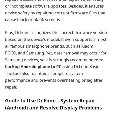
or incomplete software updates. Besides, it ensures
device safety by repairing corrupt firmware files that
cause black or blank screens.
Plus, Dr.Fone recognizes the correct firmware version
based on the device’s model. It even supports almost
all famous smartphone brands, such as Xiaomi,
POCO, and Samsung. Yet, data removal may occur for
Samsung devices, so it is strongly recommended
to
backup Android phone to PC
using Dr.Fone Basic.
The tool also maintains complete system
performance and prevents overheating or lag after
repair.
Guide to Use Dr.Fone – System Repair
(Android) and Resolve Display Problems