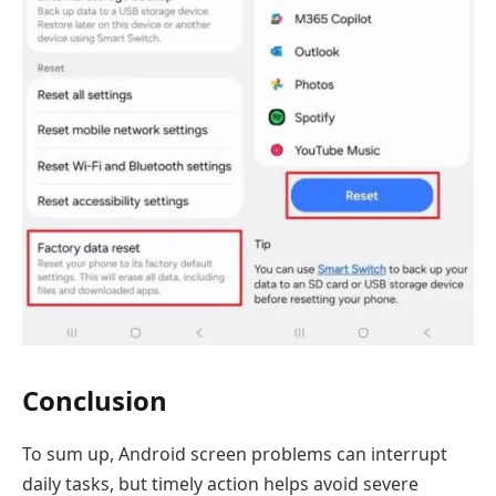
Conclusion
To sum up, Android screen problems can interrupt
daily tasks, but timely action helps avoid severe