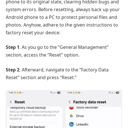
phone to its original state, clearing hidden bugs and
system errors. Before resetting, always back up your
Android phone to a PC to protect personal files and
photos. Anyhow, adhere to the given instructions to
factory reset your device:
Step 1
. As you go to the “General Management”
section, access the “Reset” option.
Step 2
. Afterward, navigate to the “Factory Data
Reset” section and press “Reset.”