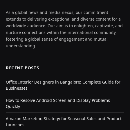
As a global news and media nexus, our commitment
extends to delivering exceptional and diverse content for a
worldwide audience. Our aim is to enlighten, captivate, and
nurture connections within the international community,
fostering a global sense of engagement and mutual
understanding
RECENT POSTS
Office Interior Designers in Bangalore: Complete Guide for
Businesses
How to Resolve Android Screen and Display Problems
Quickly
Amazon Marketing Strategy for Seasonal Sales and Product
Launches