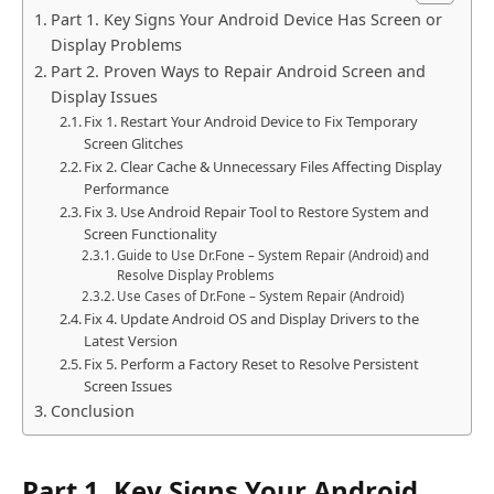
Part 1. Key Signs Your Android Device Has Screen or
Display Problems
Part 2. Proven Ways to Repair Android Screen and
Display Issues
Fix 1. Restart Your Android Device to Fix Temporary
Screen Glitches
Fix 2. Clear Cache & Unnecessary Files Affecting Display
Performance
Fix 3. Use Android Repair Tool to Restore System and
Screen Functionality
Guide to Use Dr.Fone – System Repair (Android) and
Resolve Display Problems
Use Cases of Dr.Fone – System Repair (Android)
Fix 4. Update Android OS and Display Drivers to the
Latest Version
Fix 5. Perform a Factory Reset to Resolve Persistent
Screen Issues
Conclusion
Part 1. Key Signs Your Android