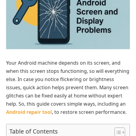
Your Android machine depends on its screen, and
when this screen stops functioning, so will everything
else. In case you notice flickering or brightness
issues, quick action helps prevent them. Many screen
glitches can be fixed easily at home without expert
help. So, this guide covers simple ways, including an
Android repair tool
, to restore screen performance.
Table of Contents