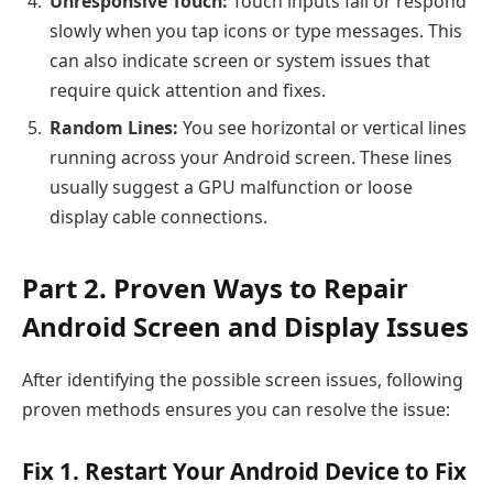
Unresponsive Touch:
Touch inputs fail or respond
slowly when you tap icons or type messages. This
can also indicate screen or system issues that
require quick attention and fixes.
Random Lines:
You see horizontal or vertical lines
running across your Android screen. These lines
usually suggest a GPU malfunction or loose
display cable connections.
Part 2. Proven Ways to Repair
Android Screen and Display Issues
After identifying the possible screen issues, following
proven methods ensures you can resolve the issue:
Fix 1. Restart Your Android Device to Fix