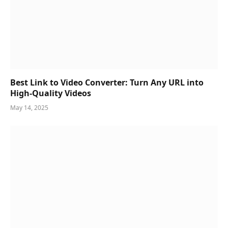
Best Link to Video Converter: Turn Any URL into
High-Quality Videos
May 14, 2025