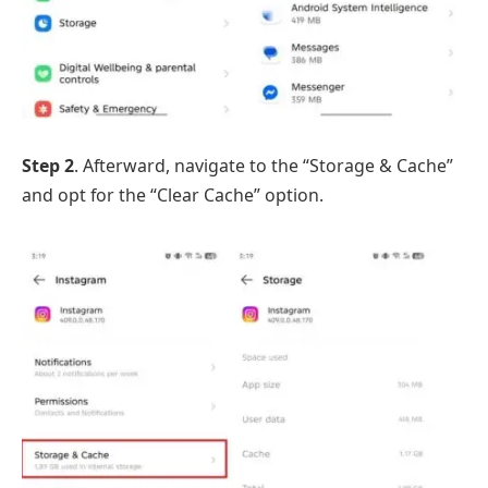
Step 2
. Afterward, navigate to the “Storage & Cache”
and opt for the “Clear Cache” option.