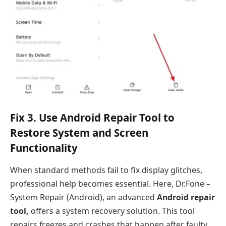
Fix 3. Use Android Repair Tool to
Restore System and Screen
Functionality
When standard methods fail to fix display glitches,
professional help becomes essential. Here, Dr.Fone –
System Repair (Android), an advanced
Android repair
tool,
offers a system recovery solution. This tool
repairs freezes and crashes that happen after faulty