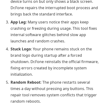
device turns on but only shows a black screen.
Dr.Fone repairs the interrupted boot process and
brings back the standard interface.
App Lag:
Many users notice their apps keep
crashing or freezing during usage. This tool fixes
internal software glitches behind slow app
launches and random crashes.
Stuck Logo
: Your phone remains stuck on the
brand logo during startup after a forced
shutdown. Dr.Fone reinstalls the official firmware,
fixing errors created by incomplete system
initialization.
Random Reboot
: The phone restarts several
times a day without pressing any buttons. This
repair tool removes system conflicts that trigger
random reboots.