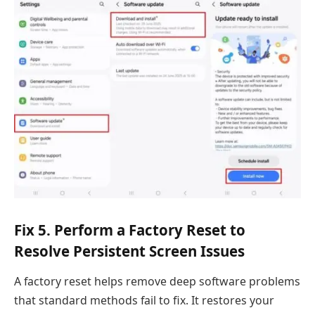
Fix 5. Perform a Factory Reset to
Resolve Persistent Screen Issues
A factory reset helps remove deep software problems
that standard methods fail to fix. It restores your