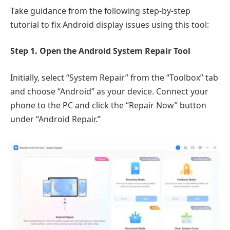
Take guidance from the following step-by-step
tutorial to fix Android display issues using this tool:
Step 1. Open the Android System Repair Tool
Initially, select “System Repair” from the “Toolbox” tab
and choose “Android” as your device. Connect your
phone to the PC and click the “Repair Now” button
under “Android Repair.”