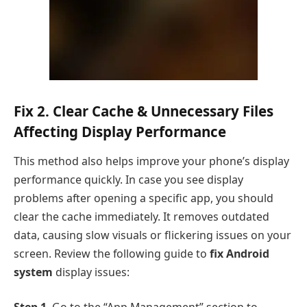
Fix 2. Clear Cache & Unnecessary Files
Affecting Display Performance
This method also helps improve your phone’s display
performance quickly. In case you see display
problems after opening a specific app, you should
clear the cache immediately. It removes outdated
data, causing slow visuals or flickering issues on your
screen. Review the following guide to
fix Android
system
display issues: