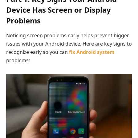
Device Has Screen or Display
Problems
Noticing screen problems early helps prevent bigger
issues with your Android device. Here are key signs to
recognize early so you can
fix Android system
problems: