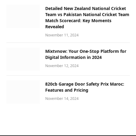
Detailed New Zealand National Cricket
Team vs Pakistan National Cricket Team
Match Scorecard: Key Moments
Revealed
November 11, 2024
Mixtvnow: Your One-Stop Platform for
Digital Information in 2024
November 12, 2024
820cb Garage Door Safety Prix Maroc:
Features and Pricing
November 14, 2024