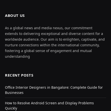
ABOUT US
As a global news and media nexus, our commitment
extends to delivering exceptional and diverse content for a
worldwide audience. Our aim is to enlighten, captivate, and
nurture connections within the international community,
fostering a global sense of engagement and mutual
understanding
RECENT POSTS
Office Interior Designers in Bangalore: Complete Guide for
Businesses
How to Resolve Android Screen and Display Problems
Quickly