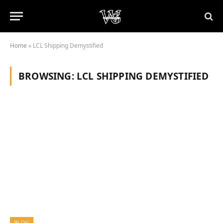
Home
»
LCL Shipping Demystified
BROWSING:
LCL SHIPPING DEMYSTIFIED
BLOG