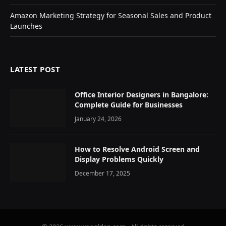
Amazon Marketing Strategy for Seasonal Sales and Product
Launches
LATEST POST
Office Interior Designers in Bangalore:
Complete Guide for Businesses
January 24, 2026
How to Resolve Android Screen and
Display Problems Quickly
December 17, 2025