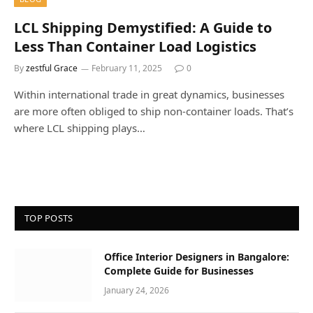
LCL Shipping Demystified: A Guide to
Less Than Container Load Logistics
By
zestful Grace
February 11, 2025
0
Within international trade in great dynamics, businesses
are more often obliged to ship non-container loads. That’s
where LCL shipping plays…
TOP POSTS
Office Interior Designers in Bangalore:
Complete Guide for Businesses
January 24, 2026