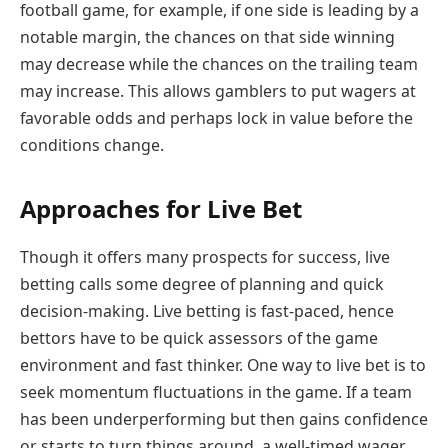
football game, for example, if one side is leading by a
notable margin, the chances on that side winning
may decrease while the chances on the trailing team
may increase. This allows gamblers to put wagers at
favorable odds and perhaps lock in value before the
conditions change.
Approaches for Live Bet
Though it offers many prospects for success, live
betting calls some degree of planning and quick
decision-making. Live betting is fast-paced, hence
bettors have to be quick assessors of the game
environment and fast thinker. One way to live bet is to
seek momentum fluctuations in the game. If a team
has been underperforming but then gains confidence
or starts to turn things around, a well-timed wager