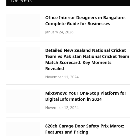
TOP POSTS
Office Interior Designers in Bangalore:
Complete Guide for Businesses
January 24, 2026
Detailed New Zealand National Cricket
Team vs Pakistan National Cricket Team
Match Scorecard: Key Moments
Revealed
November 11, 2024
Mixtvnow: Your One-Stop Platform for
Digital Information in 2024
November 12, 2024
820cb Garage Door Safety Prix Maroc:
Features and Pricing