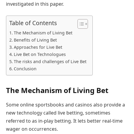
investigated in this paper.
Table of Contents
The Mechanism of Living Bet
Benefits of Living Bet
Approaches for Live Bet
Live Bet on Technologues
The risks and challenges of Live Bet
Conclusion
The Mechanism of Living Bet
Some online sportsbooks and casinos also provide a
new technology called live betting, sometimes
referred to as in-play betting. It lets better real-time
wager on occurrences.