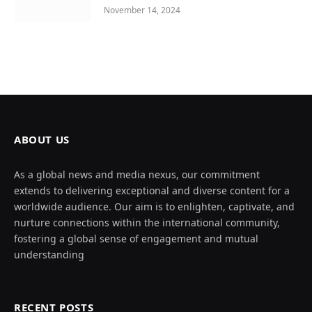
November 14, 2024
ABOUT US
As a global news and media nexus, our commitment
extends to delivering exceptional and diverse content for a
worldwide audience. Our aim is to enlighten, captivate, and
nurture connections within the international community,
fostering a global sense of engagement and mutual
understanding
RECENT POSTS