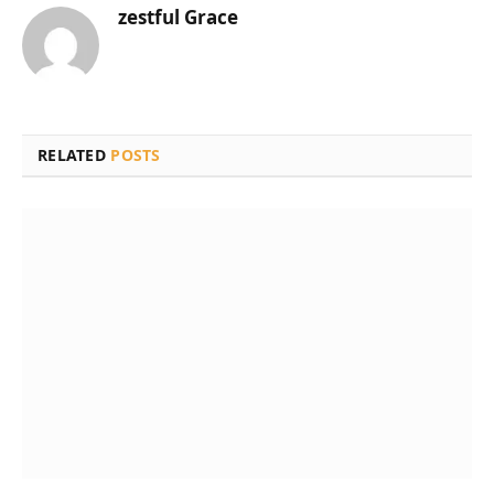
zestful Grace
RELATED
POSTS