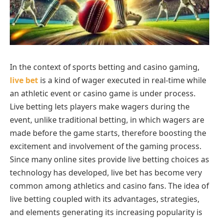
In the context of sports betting and casino gaming,
live bet
is a kind of wager executed in real-time while
an athletic event or casino game is under process.
Live betting lets players make wagers during the
event, unlike traditional betting, in which wagers are
made before the game starts, therefore boosting the
excitement and involvement of the gaming process.
Since many online sites provide live betting choices as
technology has developed, live bet has become very
common among athletics and casino fans. The idea of
live betting coupled with its advantages, strategies,
and elements generating its increasing popularity is