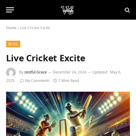
Home
»
Live Cricket Excite
BLOG
Live Cricket Excite
By
zestful Grace
December 24, 2024
Updated:
May 6,
2025
No Comments
7 Mins Read