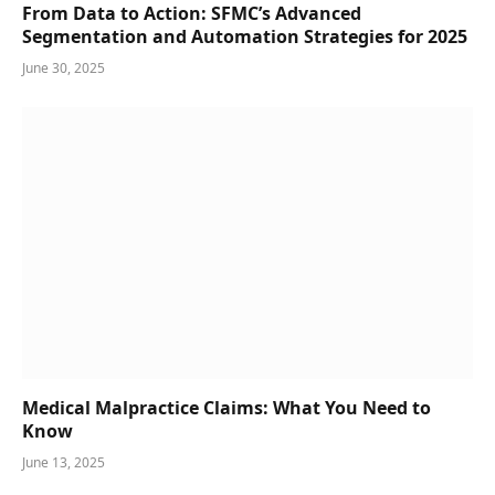
From Data to Action: SFMC’s Advanced
Segmentation and Automation Strategies for 2025
June 30, 2025
Medical Malpractice Claims: What You Need to
Know
June 13, 2025