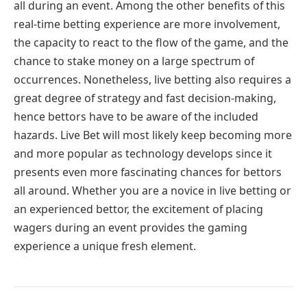
all during an event. Among the other benefits of this
real-time betting experience are more involvement,
the capacity to react to the flow of the game, and the
chance to stake money on a large spectrum of
occurrences. Nonetheless, live betting also requires a
great degree of strategy and fast decision-making,
hence bettors have to be aware of the included
hazards. Live Bet will most likely keep becoming more
and more popular as technology develops since it
presents even more fascinating chances for bettors
all around. Whether you are a novice in live betting or
an experienced bettor, the excitement of placing
wagers during an event provides the gaming
experience a unique fresh element.