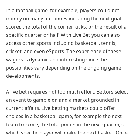
In a football game, for example, players could bet
money on many outcomes including the next goal
scorer, the total of the corner kicks, or the result of a
specific quarter or half. With Live Bet you can also
access other sports including basketball, tennis,
cricket, and even eSports. The experience of these
wagers is dynamic and interesting since the
possibilities vary depending on the ongoing game
developments.
A live bet requires not too much effort. Bettors select
an event to gamble on and a market grounded in
current affairs. Live betting markets could offer
choices in a basketball game, for example the next
team to score, the total points in the next quarter, or
which specific player will make the next basket. Once