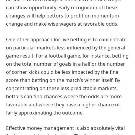
can show opportunity. Early recognition of these
changes will help bettors to profit on momentum
change and make wise wagers at favorable odds.
One other approach for live betting is to concentrate
on particular markets less influenced by the general
game result. For a football game, for instance, betting
on the total number of goals in a half or the number
of corner kicks could be less impacted by the final
score than betting on the match’s winner itself. By
concentrating on these less predictable markets,
bettors can find chances where the odds are more
favorable and where they have a higher chance of
fairly approximating the outcome.
Effective money management is also absolutely vital