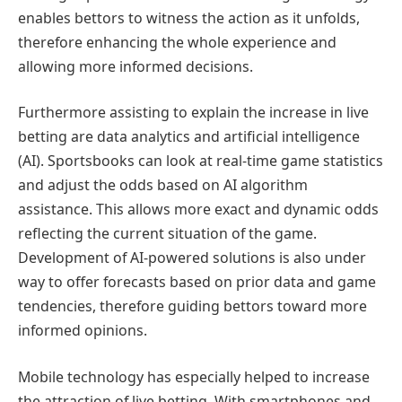
enables bettors to witness the action as it unfolds,
therefore enhancing the whole experience and
allowing more informed decisions.
Furthermore assisting to explain the increase in live
betting are data analytics and artificial intelligence
(AI). Sportsbooks can look at real-time game statistics
and adjust the odds based on AI algorithm
assistance. This allows more exact and dynamic odds
reflecting the current situation of the game.
Development of AI-powered solutions is also under
way to offer forecasts based on prior data and game
tendencies, therefore guiding bettors toward more
informed opinions.
Mobile technology has especially helped to increase
the attraction of live betting. With smartphones and