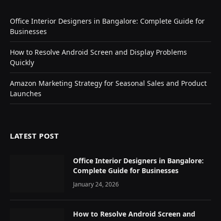
Office Interior Designers in Bangalore: Complete Guide for
Businesses
How to Resolve Android Screen and Display Problems
Quickly
Amazon Marketing Strategy for Seasonal Sales and Product
Launches
LATEST POST
Office Interior Designers in Bangalore:
Complete Guide for Businesses
January 24, 2026
How to Resolve Android Screen and