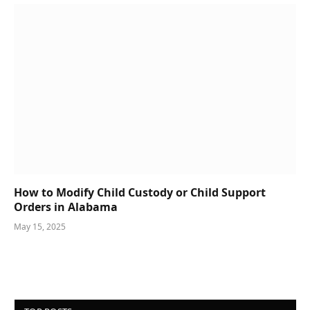
How to Modify Child Custody or Child Support
Orders in Alabama
May 15, 2025