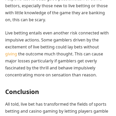
bettors, especially those new to live betting or those
with little knowledge of the game they are banking
on, this can be scary.
Live betting entails even another risk connected with
impulsive actions. Some gamblers driven by the
excitement of live betting could lay bets without
giving
the outcome much thought. This can cause
major losses particularly if gamblers get overly
fascinated by the thrill and behave impulsively
concentrating more on sensation than reason.
Conclusion
All told, live bet has transformed the fields of sports
betting and casino gaming by letting players gamble