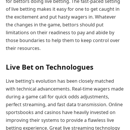
for bettors doing live betting. The fast-paced setting
of live betting makes it easy for one to get caught in
the excitement and put hasty wagers in. Whatever
the changes in the game, bettors should put
limitations on their readiness to pay and abide by
those boundaries to help them to keep control over
their resources.
Live Bet on Technologues
Live betting’s evolution has been closely matched
with technical advancements. Real-time wagers made
during a game call for quick odds adjustments,
perfect streaming, and fast data transmission. Online
sportsbooks and casinos have heavily invested on
improving their systems to provide a flawless live
betting experience. Great live streaming technology