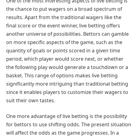
One of the most interesting aspects of live betting is
the chance to put wagers on a broad spectrum of
results. Apart from the traditional wagers like the
final score or the event winner, live betting offers
another universe of possibilities. Bettors can gamble
on more specific aspects of the game, such as the
quantity of goals or points scored in a given time
period, which player would score next, or whether
the following play would generate a touchdown or a
basket. This range of options makes live betting
significantly more intriguing than traditional betting
since it enables players to customize their wagers to
suit their own tastes.
One more advantage of live betting is the possibility
for bettors to use shifting odds. The present situation
will affect the odds as the game progresses. In a