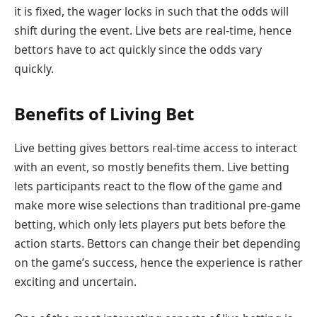
it is fixed, the wager locks in such that the odds will
shift during the event. Live bets are real-time, hence
bettors have to act quickly since the odds vary
quickly.
Benefits of Living Bet
Live betting gives bettors real-time access to interact
with an event, so mostly benefits them. Live betting
lets participants react to the flow of the game and
make more wise selections than traditional pre-game
betting, which only lets players put bets before the
action starts. Bettors can change their bet depending
on the game’s success, hence the experience is rather
exciting and uncertain.