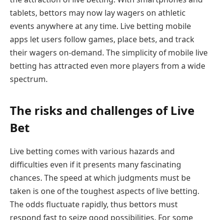
tablets, bettors may now lay wagers on athletic
events anywhere at any time. Live betting mobile
apps let users follow games, place bets, and track
their wagers on-demand. The simplicity of mobile live
betting has attracted even more players from a wide
spectrum.
The risks and challenges of Live
Bet
Live betting comes with various hazards and
difficulties even if it presents many fascinating
chances. The speed at which judgments must be
taken is one of the toughest aspects of live betting.
The odds fluctuate rapidly, thus bettors must
respond fast to seize good possibilities. For some