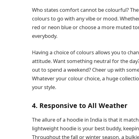
Who states comfort cannot be colourful? There
colours to go with any vibe or mood. Whether
red or neon blue or choose a more muted tone l
everybody.
Having a choice of colours allows you to cha
attitude. Want something neutral for the day
out to spend a weekend? Cheer up with some
Whatever your colour choice, a huge collectio
your style.
4. Responsive to All Weather
The allure of a hoodie in India is that it ma
lightweight hoodie is your best buddy, keepi
Throughout the fall or winter season, a bulki