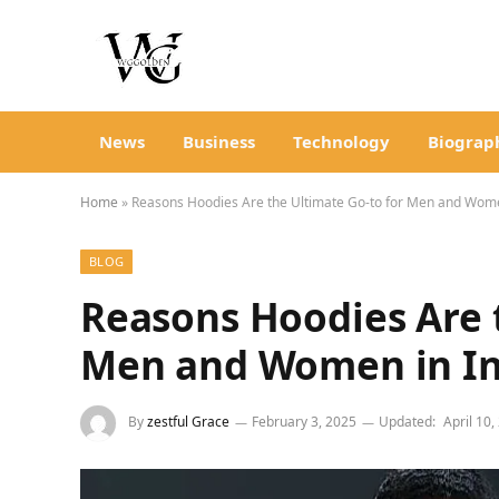
News
Business
Technology
Biograp
Home
»
Reasons Hoodies Are the Ultimate Go-to for Men and Wome
BLOG
Reasons Hoodies Are 
Men and Women in In
By
zestful Grace
February 3, 2025
Updated:
April 10,