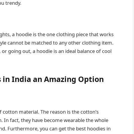
ou trendy.
hts, a hoodie is the one clothing piece that works
style cannot be matched to any other clothing item.
or going out, a hoodie is an ideal balance of cool
 in India an Amazing Option
 cotton material. The reason is the cotton’s
n. In fact, they have become wearable the whole
ind. Furthermore, you can get the best hoodies in