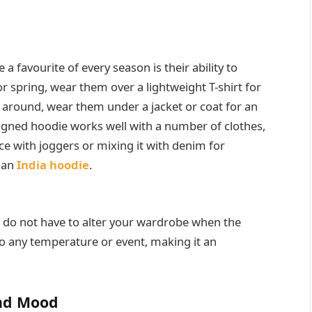
a favourite of every season is their ability to
 spring, wear them over a lightweight T-shirt for
 around, wear them under a jacket or coat for an
signed hoodie works well with a number of clothes,
e with joggers or mixing it with denim for
h an
India hoodie
.
ou do not have to alter your wardrobe when the
to any temperature or event, making it an
and Mood