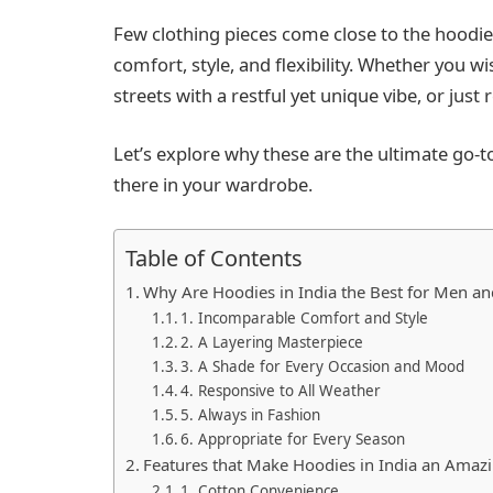
Few clothing pieces come close to the hoodie
comfort, style, and flexibility. Whether you w
streets with a restful yet unique vibe, or just
Let’s explore why these are the ultimate go-t
there in your wardrobe.
Table of Contents
Why Are Hoodies in India the Best for Men 
1. Incomparable Comfort and Style
2. A Layering Masterpiece
3. A Shade for Every Occasion and Mood
4. Responsive to All Weather
5. Always in Fashion
6. Appropriate for Every Season
Features that Make Hoodies in India an Amaz
1. Cotton Convenience