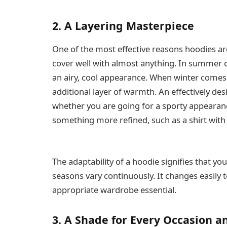
2. A Layering Masterpiece
One of the most effective reasons hoodies are 
cover well with almost anything. In summer or
an airy, cool appearance. When winter comes
additional layer of warmth. An effectively de
whether you are going for a sporty appearanc
something more refined, such as a shirt wit
The adaptability of a hoodie signifies that y
seasons vary continuously. It changes easily 
appropriate wardrobe essential.
3. A Shade for Every Occasion 