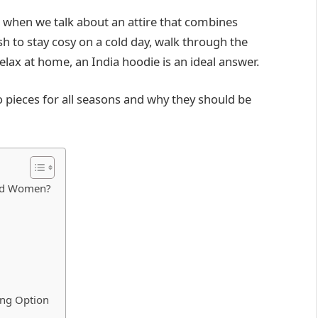
 when we talk about an attire that combines
ish to stay cosy on a cold day, walk through the
 relax at home, an India hoodie is an ideal answer.
o pieces for all seasons and why they should be
and Women?
ing Option