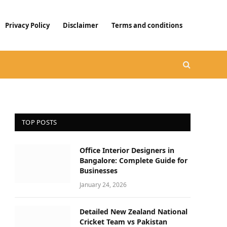
Privacy Policy
Disclaimer
Terms and conditions
TOP POSTS
Office Interior Designers in
Bangalore: Complete Guide for
Businesses
January 24, 2026
Detailed New Zealand National
Cricket Team vs Pakistan