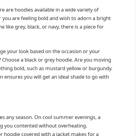
 are hoodies available in a wide variety of
 you are feeling bold and wish to adorn a bright
ike grey, black, or navy, there is a piece for
nge your look based on the occasion or your
? Choose a black or grey hoodie. Are you moving
thing bold, such as mustard yellow or burgundy.
n ensures you will get an ideal shade to go with
tches any season. On cool summer evenings, a
ng you contented without overheating.
er hoodie covered with a jacket makes for a