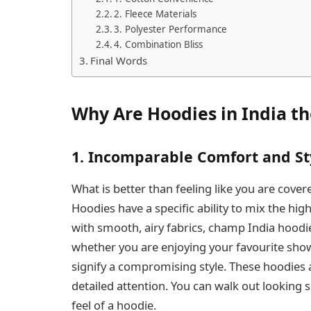
2. Fleece Materials
3. Polyester Performance
4. Combination Bliss
Final Words
Why Are Hoodies in India t
1. Incomparable Comfort and St
What is better than feeling like you are covere
Hoodies have a specific ability to mix the hi
with smooth, airy fabrics, champ India hoodi
whether you are enjoying your favourite sho
signify a compromising style. These hoodies 
detailed attention. You can walk out looking
feel of a hoodie.