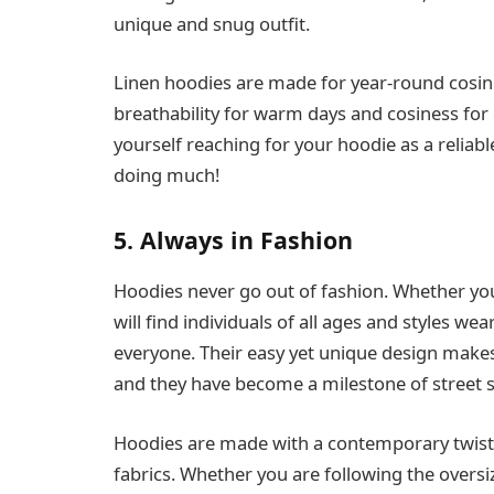
unique and snug outfit.
Linen hoodies are made for year-round cosine
breathability for warm days and cosiness for 
yourself reaching for your hoodie as a reliab
doing much!
5. Always in Fashion
Hoodies never go out of fashion. Whether yo
will find individuals of all ages and styles we
everyone. Their easy yet unique design makes
and they have become a milestone of street s
Hoodies are made with a contemporary twist
fabrics. Whether you are following the overs