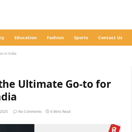
hy
Education
Fashion
Sports
Contact Us
n in India
the Ultimate Go-to for
dia
 2025
No Comments
6 Mins Read