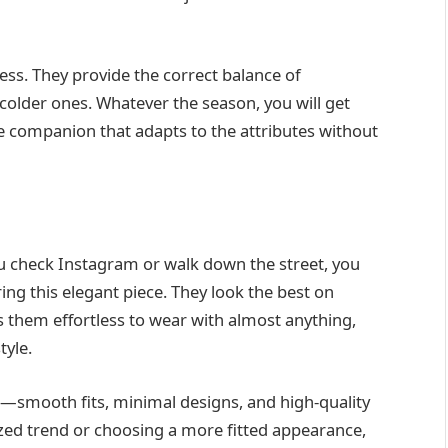
ss. They provide the correct balance of
colder ones. Whatever the season, you will get
le companion that adapts to the attributes without
u check Instagram or walk down the street, you
aring this elegant piece. They look the best on
 them effortless to wear with almost anything,
tyle.
—smooth fits, minimal designs, and high-quality
ized trend or choosing a more fitted appearance,