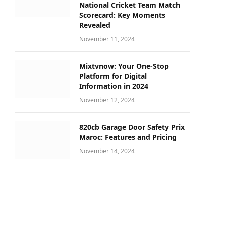
National Cricket Team Match
Scorecard: Key Moments
Revealed
November 11, 2024
Mixtvnow: Your One-Stop
Platform for Digital
Information in 2024
November 12, 2024
820cb Garage Door Safety Prix
Maroc: Features and Pricing
November 14, 2024