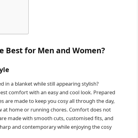
he Best for Men and Women?
yle
d in a blanket while still appearing stylish?
ghest comfort with an easy and cool look. Prepared
es are made to keep you cosy all through the day,
w at home or running chores. Comfort does not
are made with smooth cuts, customised fits, and
 sharp and contemporary while enjoying the cosy