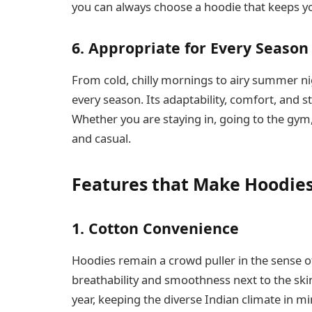
you can always choose a hoodie that keeps y
6. Appropriate for Every Season
From cold, chilly mornings to airy summer nig
every season. Its adaptability, comfort, and 
Whether you are staying in, going to the gym, 
and casual.
Features that Make Hoodies
1. Cotton Convenience
Hoodies remain a crowd puller in the sense of
breathability and smoothness next to the ski
year, keeping the diverse Indian climate in m